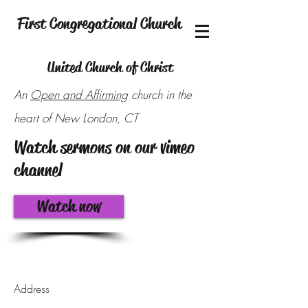
First Congregational Church
United Church of Christ
An
Open and Affirming
church in the
heart of New London, CT
Watch sermons on our vimeo
channel
Watch now
Address