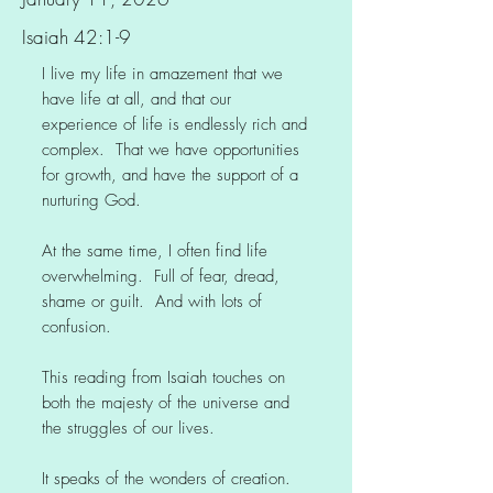
Isaiah 42:1-9
I live my life in amazement that we
have life at all, and that our
experience of life is endlessly rich and
complex. That we have opportunities
for growth, and have the support of a
nurturing God.
At the same time, I often find life
overwhelming. Full of fear, dread,
shame or guilt. And with lots of
confusion.
This reading from Isaiah touches on
both the majesty of the universe and
the struggles of our lives.
It speaks of the wonders of creation.