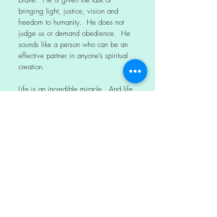
brave. He is given the task of
bringing light, justice, vision and
freedom to humanity. He does not
judge us or demand obedience. He
sounds like a person who can be an
effective partner in anyone’s spiritual
creation.
Life is an incredible miracle. And life
is full of painful and challenging
experiences. These challenges are
part of the process of spiritual growth.
When times are tough, we need the
foundation of an ever-loving God.
We also need enlightened leaders,
and we need each other.
The final verse says, “The former
things have come to pass, and new
things I now declare”.