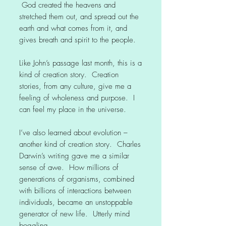
God created the heavens and
stretched them out, and spread out the
earth and what comes from it, and
gives breath and spirit to the people.
Like John’s passage last month, this is a
kind of creation story. Creation
stories, from any culture, give me a
feeling of wholeness and purpose. I
can feel my place in the universe.
I’ve also learned about evolution –
another kind of creation story. Charles
Darwin’s writing gave me a similar
sense of awe. How millions of
generations of organisms, combined
with billions of interactions between
individuals, became an unstoppable
generator of new life. Utterly mind
boggling.