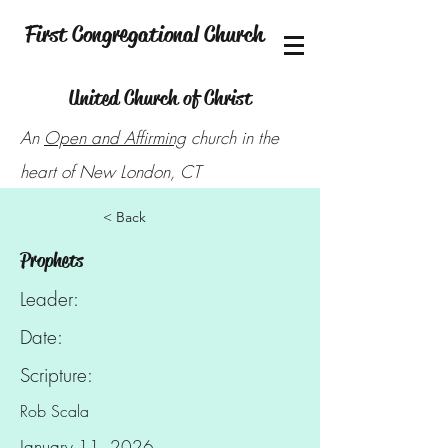
First Congregational Church
United Church of Christ
An
Open and Affirming
church in the
heart of New London, CT
< Back
Prophets
Leader:
Date:
Scripture:
Rob Scala
January 11, 2026