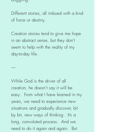
Different stories, all imbued with a kind
of force or destiny.
Creation stories tend to give me hope
in an abstract sense, but they don’t
seem to help with the reality of my
day-to-day life.
-----
While God is the driver of all
creation, he doesn’t say it will be
easy. From what I have learned in my
years, we need to experience new
situations and gradually discover, bit
by bit, new ways of thinking. It’s a
long, convoluted process. And we
need to do it again and again. But