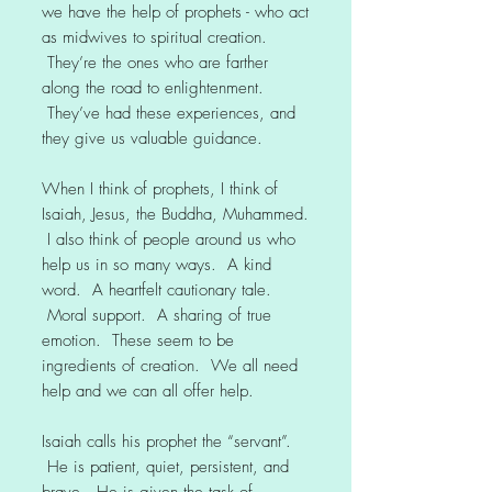
we have the help of prophets - who act
as midwives to spiritual creation.
They’re the ones who are farther
along the road to enlightenment.
They’ve had these experiences, and
they give us valuable guidance.
When I think of prophets, I think of
Isaiah, Jesus, the Buddha, Muhammed.
I also think of people around us who
help us in so many ways. A kind
word. A heartfelt cautionary tale.
Moral support. A sharing of true
emotion. These seem to be
ingredients of creation. We all need
help and we can all offer help.
Isaiah calls his prophet the “servant”.
He is patient, quiet, persistent, and