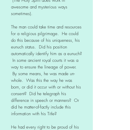
(The Holy Spirit does work in
awesome and mysterious ways
sometimes).
The man could take time and resources
for a religious pilgrimage. He could
do this because of his uniqueness, his
eunuch status. Did his position
automatically identify him as a eunuch?
In some ancient royal courts it was a
way to ensure the lineage of power.
By some means, he was made un-
whole. Was this the way he was
born, or did it occur with or without his
consent? Did he telegraph his
difference in speech or manners? Or
did he matter-of-factly include this
information with his Title?
He had every right to be proud of his