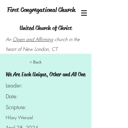
First Congregational Church
United Church of Christ
An
Open and Affirming
church in the
heart of New London, CT
< Back
We Are Each Unique, Other and All One
Leader:
Date:
Scripture:
Hilary Wenzel
April 28, 2024