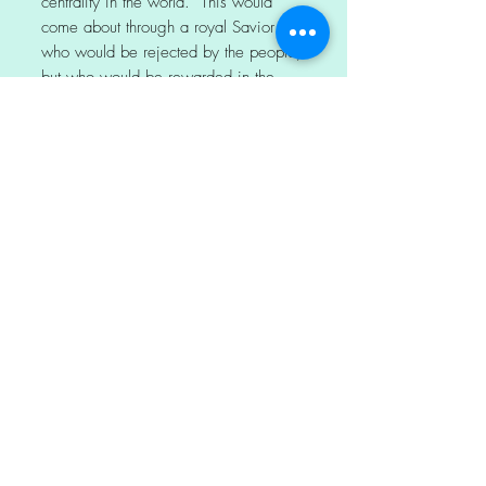
centrality in the world. This would
come about through a royal Savior
who would be rejected by the people,
but who would be rewarded in the
end. In contemporary Judaism, the
suffering servant is often a reference
for the Jewish Nation.
For Jesus, it may have been a
roadmap for his chosen path. It
became foundational for his followers
and much of Christianity, foretelling
his destiny as Messiah. In some
Bibles, this account of evangelism,
conversion and baptism in Acts is
emphasized with an added verse, the
Ethiopian’s statement of faith. Phillip
shared the Good News about Jesus
starting from it.