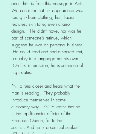
about him is from this passage in Acts.
We can infer that his appearance was
foreign - from clothing, hair, facial
features, skin tone, even chariot
design. He didn’t have, nor was he
part of someone’s retinue, which
suggests he was on personal business.
He could read and had a sacred text,
probably in a language not his own.
On first impression, he is someone of
high status.
Phillip runs closer and hears what the
man is reading. They probably
introduce themselves in some
customary way. Phillip learns that he
is the top financial official of the
Ethiopian Queen, far to the
south….And he is a spiritual seeker!