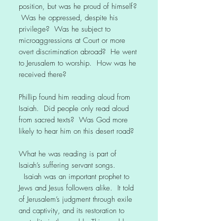
position, but was he proud of himself?
Was he oppressed, despite his
privilege? Was he subject to
microaggressions at Court or more
overt discrimination abroad? He went
to Jerusalem to worship. How was he
received there?
Phillip found him reading aloud from
Isaiah. Did people only read aloud
from sacred texts? Was God more
likely to hear him on this desert road?
What he was reading is part of
Isaiah’s suffering servant songs.
Isaiah was an important prophet to
Jews and Jesus followers alike. It told
of Jerusalem’s judgment through exile
and captivity, and its restoration to