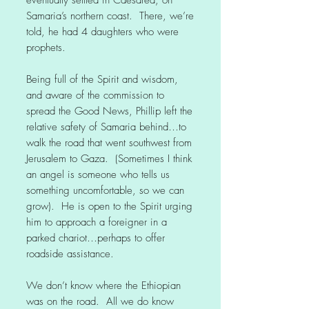
eventually settled in Caesarea, on
Samaria’s northern coast. There, we’re
told, he had 4 daughters who were
prophets.
Being full of the Spirit and wisdom,
and aware of the commission to
spread the Good News, Phillip left the
relative safety of Samaria behind…to
walk the road that went southwest from
Jerusalem to Gaza. (Sometimes I think
an angel is someone who tells us
something uncomfortable, so we can
grow). He is open to the Spirit urging
him to approach a foreigner in a
parked chariot…perhaps to offer
roadside assistance.
We don’t know where the Ethiopian
was on the road. All we do know