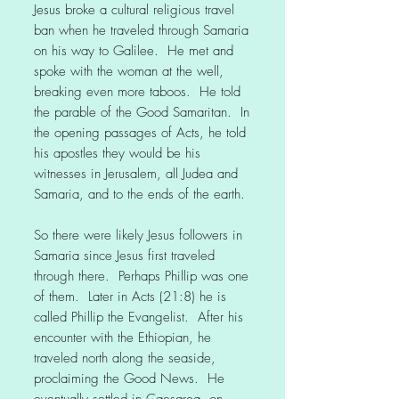
Jesus broke a cultural religious travel
ban when he traveled through Samaria
on his way to Galilee. He met and
spoke with the woman at the well,
breaking even more taboos. He told
the parable of the Good Samaritan. In
the opening passages of Acts, he told
his apostles they would be his
witnesses in Jerusalem, all Judea and
Samaria, and to the ends of the earth.
So there were likely Jesus followers in
Samaria since Jesus first traveled
through there. Perhaps Phillip was one
of them. Later in Acts (21:8) he is
called Phillip the Evangelist. After his
encounter with the Ethiopian, he
traveled north along the seaside,
proclaiming the Good News. He