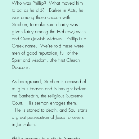
Who was Phillip? What moved him
to act as he did? Earlier in Acts, he
was among those chosen with
Stephen, to make sure charity was
given fairly among the Hebrew-Jewish
and Greek-Jewish widows. Phillip is a
Greek name. We’re told these were
men of good reputation, full of the
Spirit and wisdom…the first Church
Deacons.
As background, Stephen is accused of
religious treason and is brought before
the Sanhedrin, the religious Supreme
Court. His sermon enrages them.
He is stoned to death. and Saul starts
a great persecution of Jesus followers
in Jerusalem.
Phillip escapes to a city in Samaria,