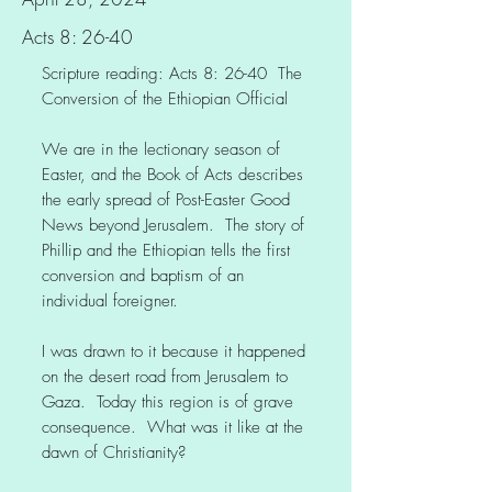
Acts 8: 26-40
Scripture reading: Acts 8: 26-40 The
Conversion of the Ethiopian Official
We are in the lectionary season of
Easter, and the Book of Acts describes
the early spread of Post-Easter Good
News beyond Jerusalem. The story of
Phillip and the Ethiopian tells the first
conversion and baptism of an
individual foreigner.
I was drawn to it because it happened
on the desert road from Jerusalem to
Gaza. Today this region is of grave
consequence. What was it like at the
dawn of Christianity?