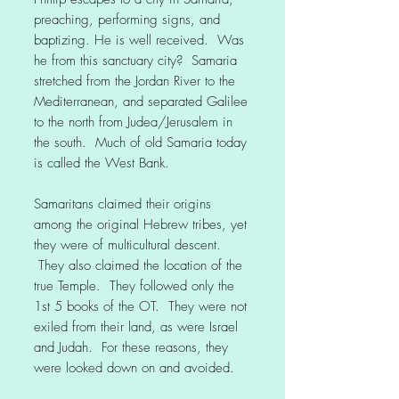
preaching, performing signs, and
baptizing. He is well received. Was
he from this sanctuary city? Samaria
stretched from the Jordan River to the
Mediterranean, and separated Galilee
to the north from Judea/Jerusalem in
the south. Much of old Samaria today
is called the West Bank.
Samaritans claimed their origins
among the original Hebrew tribes, yet
they were of multicultural descent.
They also claimed the location of the
true Temple. They followed only the
1st 5 books of the OT. They were not
exiled from their land, as were Israel
and Judah. For these reasons, they
were looked down on and avoided.