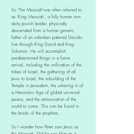
So 'The Messiah'was often referred to
as 'King Messiah', a fully human non-
deity Jewish leader, physically
descended from a human genetic
father of an unbroken paternal Davidic
line through King David and King
Solomon. He will accomplish
predetermined things in a future
arrival, including the unification of the
tribes of Israel, the gathering of all
Jews to Israel, the rebuilding of the
Temple in Jerusalem, the ushering in of
a Messianic Age of global universal
peace, and the annunciation of the
world to come. This can be found in
the books of the prophets.
So I wonder how Peter saw Jesus as
the Messiah. Did he see Him as a