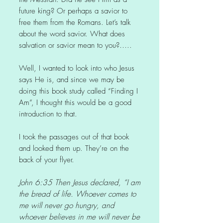
future king? Or perhaps a savior to
free them from the Romans. Let’s talk
about the word savior. What does
salvation or savior mean to you?…..
Well, I wanted to look into who Jesus
says He is, and since we may be
doing this book study called “Finding I
Am”, I thought this would be a good
introduction to that.
I took the passages out of that book
and looked them up. They’re on the
back of your flyer.
John 6:35 Then Jesus declared, “I am
the bread of life. Whoever comes to
me will never go hungry, and
whoever believes in me will never be