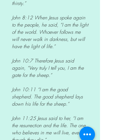
thirsty.”
John 8:12 When Jesus spoke again
to the people, he said, “I am the light
of the world. Whoever follows me
will never walk in darkness, but will
have the light of life.”
John 10:7 Therefore Jesus said
again, “Very truly I tell you, I am the
gate for the sheep.”
John 10:11 “I am the good
shepherd. The good shepherd lays
down his life for the sheep.”
John 11:25 Jesus said to her, “I am
the resurrection and the life. The one
who believes in me will live, even