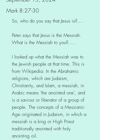
Mark 8:27-30
So, who do you say that Jesus is?….
Peter says that Jesus is the Messiah.
What is the Messiah to you?…..
I looked up what the Messiah was to
the Jewish people at that time. This is
from Wikipedia: In the Abrahamic
religions, which are Judaism,
Christianity, and Islam, a messiah, in
Arabic means 'the anointed one', and
is a saviour or liberator of a group of
people. The concepts of a Messianic
Age originated in Judaism, in which a
messiah is a king or High Priest
traditionally anointed with holy
anointing oil.