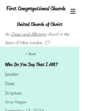
First Congregational Church
United Church of Christ
An
Open and Affirming
church in the
heart of New London, CT
< Back
Who Do You Say That I AM?
Leader:
Date:
Scripture:
Anne Megan
September 15, 2024