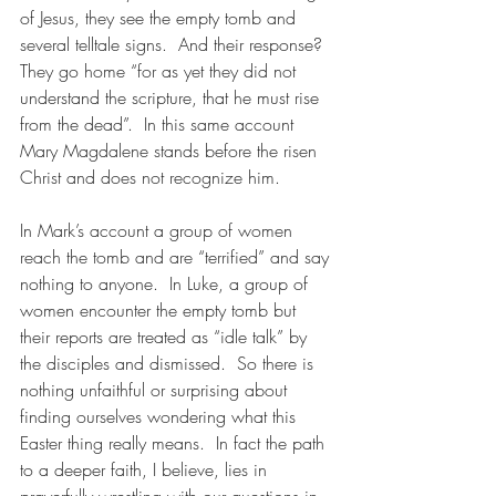
of Jesus, they see the empty tomb and 
several telltale signs.  And their response?  
They go home “for as yet they did not 
understand the scripture, that he must rise 
from the dead”.  In this same account 
Mary Magdalene stands before the risen 
Christ and does not recognize him. 
In Mark’s account a group of women 
reach the tomb and are “terrified” and say 
nothing to anyone.  In Luke, a group of 
women encounter the empty tomb but 
their reports are treated as “idle talk” by 
the disciples and dismissed.  So there is 
nothing unfaithful or surprising about 
finding ourselves wondering what this 
Easter thing really means.  In fact the path 
to a deeper faith, I believe, lies in 