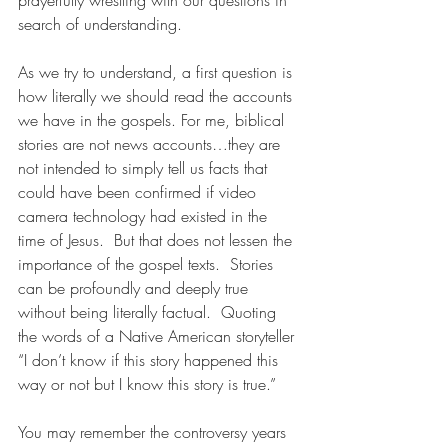
prayerfully wrestling with our questions in 
search of understanding.
As we try to understand, a first question is 
how literally we should read the accounts 
we have in the gospels. For me, biblical 
stories are not news accounts…they are 
not intended to simply tell us facts that 
could have been confirmed if video 
camera technology had existed in the 
time of Jesus.  But that does not lessen the 
importance of the gospel texts.  Stories 
can be profoundly and deeply true 
without being literally factual.  Quoting 
the words of a Native American storyteller 
“I don’t know if this story happened this 
way or not but I know this story is true.” 
You may remember the controversy years 