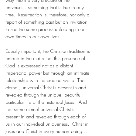
way into the very structure of the 
universe….something that is true in any 
time.  Resurrection is, therefore, not only a 
report of something past but an invitation 
to see the same process unfolding in our 
own times in our own lives. 
Equally important, the Christian tradition is 
unique in the claim that this presence of 
God is expressed not as a distant 
impersonal power but through an intimate 
relationship with the created world. The 
eternal, universal Christ is present in and 
revealed through the unique, beautiful, 
particular life of the historical Jesus.  And 
that same eternal universal Christ is 
present in and revealed through each of 
us in our individual uniqueness.  Christ in 
Jesus and Christ in every human being…