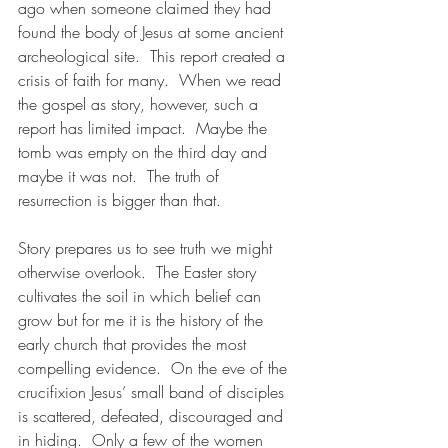
ago when someone claimed they had 
found the body of Jesus at some ancient 
archeological site.  This report created a 
crisis of faith for many.  When we read 
the gospel as story, however, such a 
report has limited impact.  Maybe the 
tomb was empty on the third day and 
maybe it was not.  The truth of 
resurrection is bigger than that.
Story prepares us to see truth we might 
otherwise overlook.  The Easter story 
cultivates the soil in which belief can 
grow but for me it is the history of the 
early church that provides the most 
compelling evidence.  On the eve of the 
crucifixion Jesus’ small band of disciples 
is scattered, defeated, discouraged and 
in hiding.  Only a few of the women 