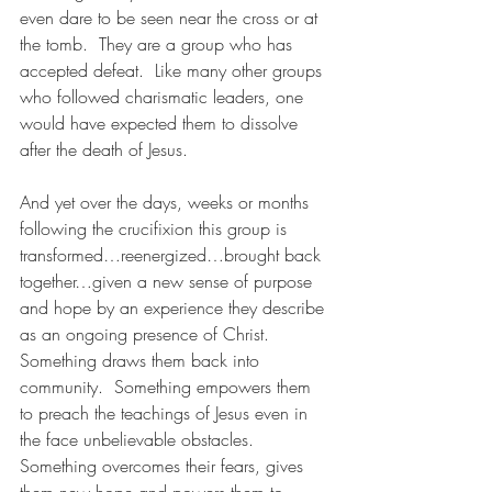
even dare to be seen near the cross or at 
the tomb.  They are a group who has 
accepted defeat.  Like many other groups 
who followed charismatic leaders, one 
would have expected them to dissolve 
after the death of Jesus.
And yet over the days, weeks or months 
following the crucifixion this group is 
transformed…reenergized…brought back 
together…given a new sense of purpose 
and hope by an experience they describe 
as an ongoing presence of Christ.  
Something draws them back into 
community.  Something empowers them 
to preach the teachings of Jesus even in 
the face unbelievable obstacles.  
Something overcomes their fears, gives 