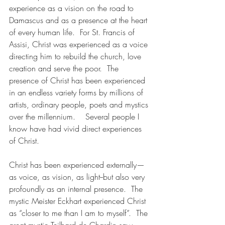
experience as a vision on the road to 
Damascus and as a presence at the heart 
of every human life.  For St. Francis of 
Assisi, Christ was experienced as a voice 
directing him to rebuild the church, love 
creation and serve the poor.  The 
presence of Christ has been experienced 
in an endless variety forms by millions of 
artists, ordinary people, poets and mystics 
over the millennium.    Several people I 
know have had vivid direct experiences 
of Christ.
Christ has been experienced externally—
as voice, as vision, as light--but also very 
profoundly as an internal presence.  The 
mystic Meister Eckhart experienced Christ 
as “closer to me than I am to myself”.  The 