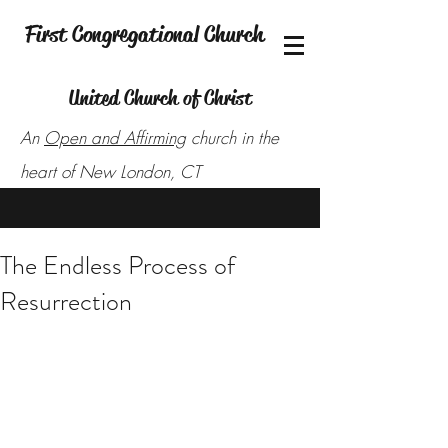
First Congregational Church
United Church of Christ
An
Open and Affirming
church in the
heart of New London, CT
The Endless Process of
Resurrection