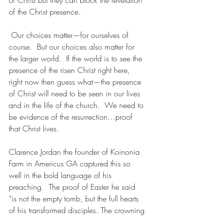
of Christ but they can block the revelation 
of the Christ presence.
 Our choices matter—for ourselves of 
course.  But our choices also matter for 
the larger world.  If the world is to see the 
presence of the risen Christ right here, 
right now then guess what—the presence 
of Christ will need to be seen in our lives 
and in the life of the church.  We need to 
be evidence of the resurrection…proof 
that Christ lives.
Clarence Jordan the founder of Koinonia 
Farm in Americus GA captured this so 
well in the bold language of his 
preaching.  The proof of Easter he said 
“is not the empty tomb, but the full hearts 
of his transformed disciples. The crowning 