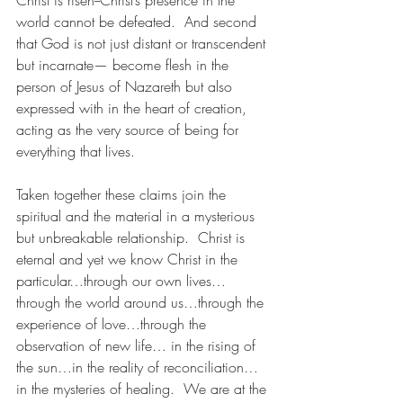
Christ is risen--Christ’s presence in the 
world cannot be defeated.  And second 
that God is not just distant or transcendent 
but incarnate— become flesh in the 
person of Jesus of Nazareth but also 
expressed with in the heart of creation, 
acting as the very source of being for 
everything that lives. 
Taken together these claims join the 
spiritual and the material in a mysterious 
but unbreakable relationship.  Christ is 
eternal and yet we know Christ in the 
particular…through our own lives…
through the world around us…through the 
experience of love…through the 
observation of new life… in the rising of 
the sun…in the reality of reconciliation…
in the mysteries of healing.  We are at the 