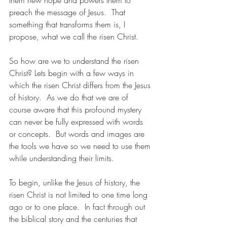
them new hope and powers them to 
preach the message of Jesus.  That 
something that transforms them is, I 
propose, what we call the risen Christ.
So how are we to understand the risen 
Christ? Lets begin with a few ways in 
which the risen Christ differs from the Jesus 
of history.  As we do that we are of 
course aware that this profound mystery 
can never be fully expressed with words 
or concepts.  But words and images are 
the tools we have so we need to use them 
while understanding their limits.
To begin, unlike the Jesus of history, the 
risen Christ is not limited to one time long 
ago or to one place.  In fact through out 
the biblical story and the centuries that 