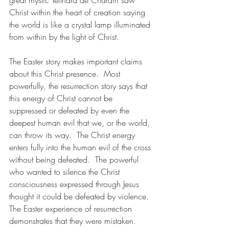
great mystic Teilhard de Chardin saw 
Christ within the heart of creation saying 
the world is like a crystal lamp illuminated 
from within by the light of Christ.
The Easter story makes important claims 
about this Christ presence.  Most 
powerfully, the resurrection story says that 
this energy of Christ cannot be 
suppressed or defeated by even the 
deepest human evil that we, or the world, 
can throw its way.  The Christ energy 
enters fully into the human evil of the cross 
without being defeated.  The powerful 
who wanted to silence the Christ 
consciousness expressed through Jesus 
thought it could be defeated by violence. 
The Easter experience of resurrection 
demonstrates that they were mistaken.  