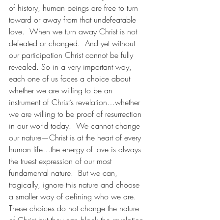
of history, human beings are free to turn 
toward or away from that undefeatable 
love.  When we turn away Christ is not 
defeated or changed.  And yet without 
our participation Christ cannot be fully 
revealed. So in a very important way, 
each one of us faces a choice about 
whether we are willing to be an 
instrument of Christ’s revelation…whether 
we are willing to be proof of resurrection 
in our world today.  We cannot change 
our nature—Christ is at the heart of every 
human life…the energy of love is always 
the truest expression of our most 
fundamental nature.  But we can, 
tragically, ignore this nature and choose 
a smaller way of defining who we are.  
These choices do not change the nature 