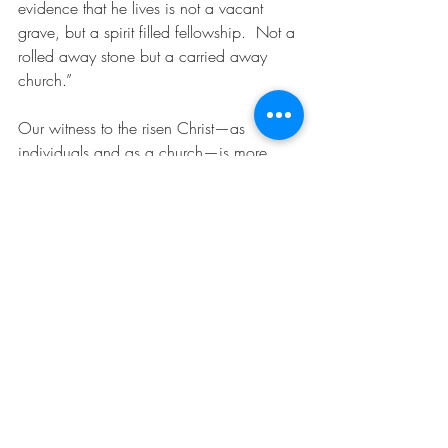
evidence that he lives is not a vacant 
grave, but a spirit filled fellowship.  Not a 
rolled away stone but a carried away 
church.”
Our witness to the risen Christ—as 
individuals and as a church—is more 
persuasive than anything anyone can 
claim about what happened to the body 
of Jesus 2,000 years ago.  Of course the 
past matters, the ancient Easter brought 
new life to a defeated community that 
empowered them to record and share the 
message we treasure today.  But we are 
not a people living off some past glory…
some distant miracle.  We are a people 
living right in the middle of the on-going 
unfolding of God’s love revealed in the 
presence of Christ in thousands or even 