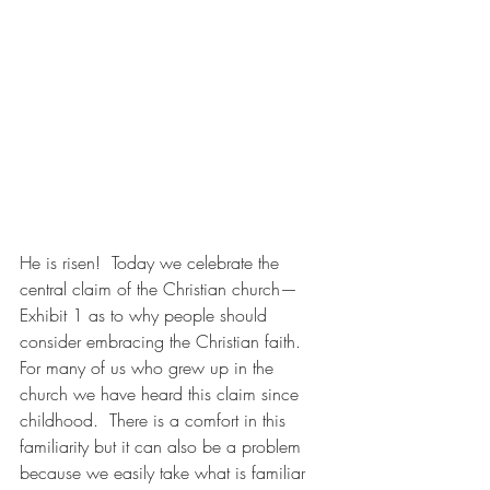
He is risen!  Today we celebrate the 
central claim of the Christian church—
Exhibit 1 as to why people should 
consider embracing the Christian faith.  
For many of us who grew up in the 
church we have heard this claim since 
childhood.  There is a comfort in this 
familiarity but it can also be a problem 
because we easily take what is familiar 