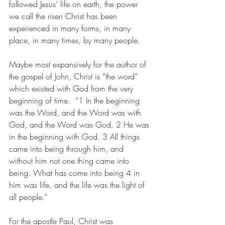
followed Jesus’ life on earth, the power 
we call the risen Christ has been 
experienced in many forms, in many 
place, in many times, by many people. 
Maybe most expansively for the author of 
the gospel of John, Christ is “the word” 
which existed with God from the very 
beginning of time.  “1 In the beginning 
was the Word, and the Word was with 
God, and the Word was God. 2 He was 
in the beginning with God. 3 All things 
came into being through him, and 
without him not one thing came into 
being. What has come into being 4 in 
him was life, and the life was the light of 
all people.”
For the apostle Paul, Christ was 