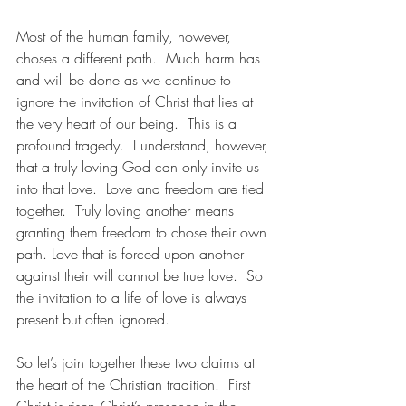
Most of the human family, however, 
choses a different path.  Much harm has 
and will be done as we continue to 
ignore the invitation of Christ that lies at 
the very heart of our being.  This is a 
profound tragedy.  I understand, however, 
that a truly loving God can only invite us 
into that love.  Love and freedom are tied 
together.  Truly loving another means 
granting them freedom to chose their own 
path. Love that is forced upon another 
against their will cannot be true love.  So 
the invitation to a life of love is always 
present but often ignored.
So let’s join together these two claims at 
the heart of the Christian tradition.  First 