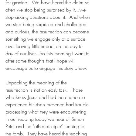
for granted.  We have heard the claim so 
often we stop being surprised by it…we 
stop asking questions about it.  And when 
we stop being surprised and challenged 
and curious, the resurrection can become 
something we engage only at a surface 
level leaving little impact on the day to 
day of our lives. So this morning I want to 
offer some thoughts that I hope will 
encourage us to engage this story anew. 
Unpacking the meaning of the 
resurrection is not an easy task.  Those 
who knew Jesus and had the chance to 
experience his risen presence had trouble 
processing what they were encountering.  
In our reading today we hear of Simon 
Peter and the “other disciple” running to 
the tomb.  They have heard the teaching 