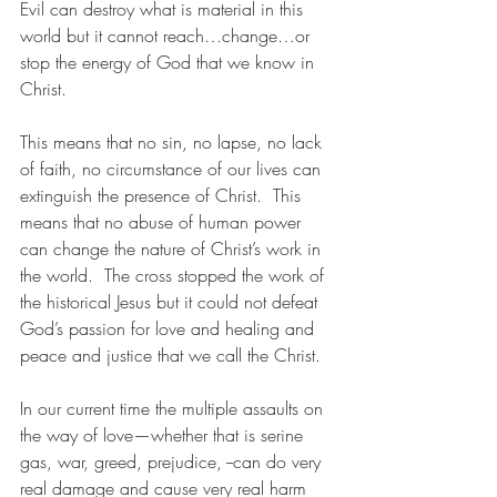
Evil can destroy what is material in this 
world but it cannot reach…change…or 
stop the energy of God that we know in 
Christ.
This means that no sin, no lapse, no lack 
of faith, no circumstance of our lives can 
extinguish the presence of Christ.  This 
means that no abuse of human power 
can change the nature of Christ’s work in 
the world.  The cross stopped the work of 
the historical Jesus but it could not defeat 
God’s passion for love and healing and 
peace and justice that we call the Christ. 
In our current time the multiple assaults on 
the way of love—whether that is serine 
gas, war, greed, prejudice, --can do very 
real damage and cause very real harm 