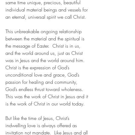
same time unique, precious, beautiful 
individual material beings and vessels for 
an eternal, universal spirit we call Christ.
This unbreakable ongoing relationship 
between the material and the spiritual is 
the message of Easter.  Christ is in us, 
and the world around us, just as Christ 
was in Jesus and the world around him.  
Christ is the expression of God’s 
unconditional love and grace, God’s 
passion for healing and community, 
God’s endless thrust toward wholeness.  
This was the work of Christ in Jesus and it 
is the work of Christ in our world today.
But like the time of Jesus, Christ’s 
indwelling love is always offered as 
invitation not mandate.  Like Jesus and all 