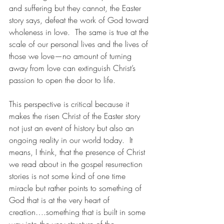
and suffering but they cannot, the Easter 
story says, defeat the work of God toward 
wholeness in love.  The same is true at the 
scale of our personal lives and the lives of 
those we love—no amount of turning 
away from love can extinguish Christ’s 
passion to open the door to life. 
This perspective is critical because it 
makes the risen Christ of the Easter story 
not just an event of history but also an 
ongoing reality in our world today.  It 
means, I think, that the presence of Christ 
we read about in the gospel resurrection 
stories is not some kind of one time 
miracle but rather points to something of 
God that is at the very heart of 
creation….something that is built in some 