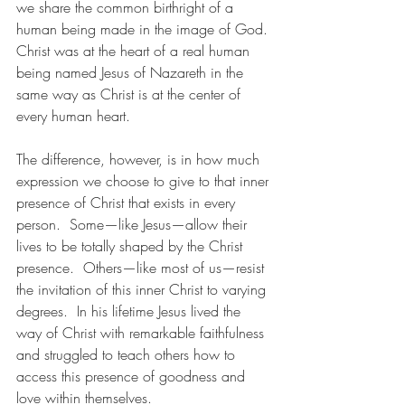
we share the common birthright of a 
human being made in the image of God. 
Christ was at the heart of a real human 
being named Jesus of Nazareth in the 
same way as Christ is at the center of 
every human heart. 
The difference, however, is in how much 
expression we choose to give to that inner 
presence of Christ that exists in every 
person.  Some—like Jesus—allow their 
lives to be totally shaped by the Christ 
presence.  Others—like most of us—resist 
the invitation of this inner Christ to varying 
degrees.  In his lifetime Jesus lived the 
way of Christ with remarkable faithfulness 
and struggled to teach others how to 
access this presence of goodness and 
love within themselves.