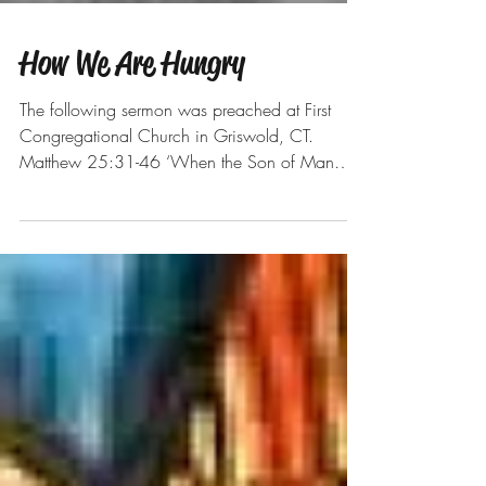
How We Are Hungry
The following sermon was preached at First
Congregational Church in Griswold, CT.
Matthew 25:31-46 ‘When the Son of Man
comes in his...