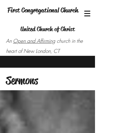
First Congregational Church
United Church of Christ
An
Open and Affirming
church in the
heart of New London, CT
Sermons