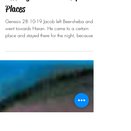
Meeting God in Unlikely
Places
Genesis 28:10-19 Jacob left Beer-sheba and
went towards Haran. He came to a certain
place and stayed there for the night, because
the sun...