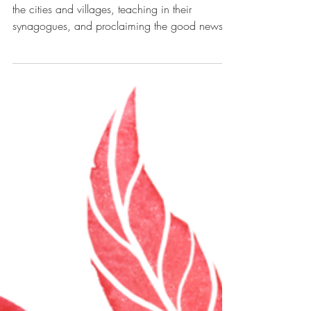
Harvesters of Hope
Matthew 9:35-10:8 Then Jesus went about all
the cities and villages, teaching in their
synagogues, and proclaiming the good news
of the...