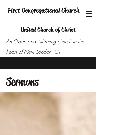
First Congregational Church
United Church of Christ
An
Open and Affirming
church in the
heart of New London, CT
Sermons