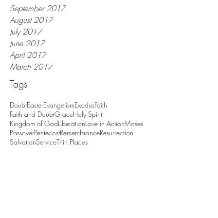
November 2017
October 2017
September 2017
August 2017
July 2017
June 2017
April 2017
March 2017
Tags
Doubt
Easter
Evangelism
Exodus
Faith
Faith and Doubt
Grace
Holy Spirit
Kingdom of God
Liberation
Love in Action
Moses
Passover
Pentecost
Remembrance
Resurrection
Salvation
Service
Thin Places