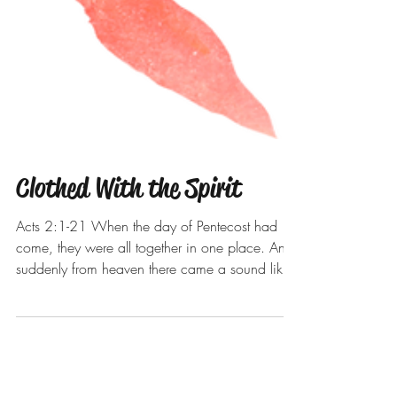
Clothed With the Spirit
Acts 2:1-21 When the day of Pentecost had
come, they were all together in one place. And
suddenly from heaven there came a sound like
the...