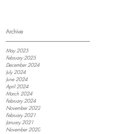
Archive
May 2025
February 2025
December 2024
July 2024
June 2024
April 2024
March 2024
February 2024
November 2022
February 2021