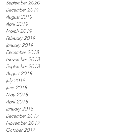
January 2021
November 2020
September 2020
December 2019
August 2019
April 2019
March 2019
February 2019
January 2019
December 2018
November 2018
September 2018
August 2018
July 2018
June 2018
May 2018
April 2018
January 2018
December 2017