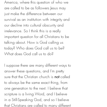
America, where this question of who we 
are called to be as followers Jesus may 
just make the difference between our 
survival as an institution with integrity and 
our decline into cultural obscurity and 
irrelevance. So I think this is a really 
important question for all Christians to be 
talking about. How is God calling us 
today? Who does God call us to be? 
What does God call us to do?
I suppose there are many different ways to 
answer these questions, and I’m pretty 
sure that the Christian church is
 not
 called 
to always be the same exact thing, from 
one generation to the next. I believe that 
scripture is a living Word, and I believe 
in a Still-Speaking God, and so I believe 
that Christians are called to many different 