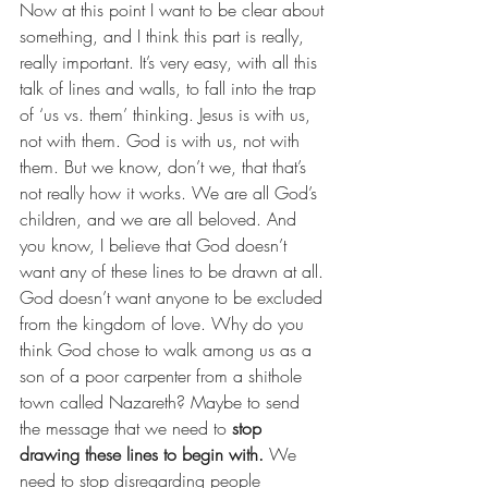
Now at this point I want to be clear about 
something, and I think this part is really, 
really important. It’s very easy, with all this 
talk of lines and walls, to fall into the trap 
of ‘us vs. them’ thinking. Jesus is with us, 
not with them. God is with us, not with 
them. But we know, don’t we, that that’s 
not really how it works. We are all God’s 
children, and we are all beloved. And 
you know, I believe that God doesn’t 
want any of these lines to be drawn at all. 
God doesn’t want anyone to be excluded 
from the kingdom of love. Why do you 
think God chose to walk among us as a 
son of a poor carpenter from a shithole 
town called Nazareth? Maybe to send 
the message that we need to 
stop 
drawing these lines to begin with.
 We 
need to stop disregarding people 