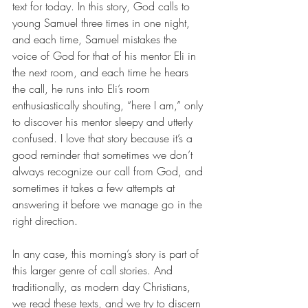
text for today. In this story, God calls to 
young Samuel three times in one night, 
and each time, Samuel mistakes the 
voice of God for that of his mentor Eli in 
the next room, and each time he hears 
the call, he runs into Eli’s room 
enthusiastically shouting, “here I am,” only 
to discover his mentor sleepy and utterly 
confused. I love that story because it’s a 
good reminder that sometimes we don’t 
always recognize our call from God, and 
sometimes it takes a few attempts at 
answering it before we manage go in the 
right direction.
In any case, this morning’s story is part of 
this larger genre of call stories. And 
traditionally, as modern day Christians, 
we read these texts, and we try to discern 