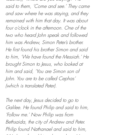
said to them, ‘Come and see.’ They came 
and saw where he was staying, and they 
remained with him that day. It was about 
four o’clock in the afternoon. One of the 
two who heard John speak and followed 
him was Andrew, Simon Peter’s brother. 
He first found his brother Simon and said 
to him, ‘We have found the Messiah.’ He 
brought Simon to Jesus, who looked at 
him and said, ‘You are Simon son of 
John. You are to be called Cephas’ 
(which is translated Peter).
The next day, Jesus decided to go to 
Galilee. He found Philip and said to him, 
‘Follow me.’ Now Philip was from 
Bethsaida, the city of Andrew and Peter. 
Philip found Nathanael and said to him, 