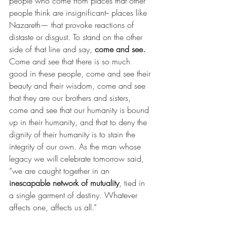
people who come from places that other 
people think are insignificant-- places like 
Nazareth— that provoke reactions of 
distaste or disgust. To stand on the other 
side of that line and say, 
come and see. 
Come and see that there is so much 
good in these people, come and see their 
beauty and their wisdom, come and see 
that they are our brothers and sisters, 
come and see that our humanity is bound 
up in their humanity, and that to deny the 
dignity of their humanity is to stain the 
integrity of our own. As the man whose 
legacy we will celebrate tomorrow said, 
“we are caught together in an 
inescapable network of mutuality
, tied in 
a single garment of destiny. Whatever 
affects one, affects us all.”