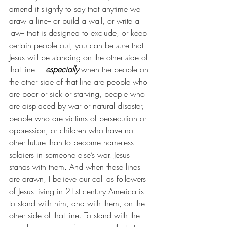
amend it slightly to say that anytime we 
draw a line-- or build a wall, or write a 
law-- that is designed to exclude, or keep 
certain people out, you can be sure that 
Jesus will be standing on the other side of 
that line— 
especially
 when the people on 
the other side of that line are people who 
are poor or sick or starving, people who 
are displaced by war or natural disaster, 
people who are victims of persecution or 
oppression, or children who have no 
other future than to become nameless 
soldiers in someone else’s war. Jesus 
stands with them. And when these lines 
are drawn, I believe our call as followers 
of Jesus living in 21st century America is 
to stand with him, and with them, on the 
other side of that line. To stand with the 