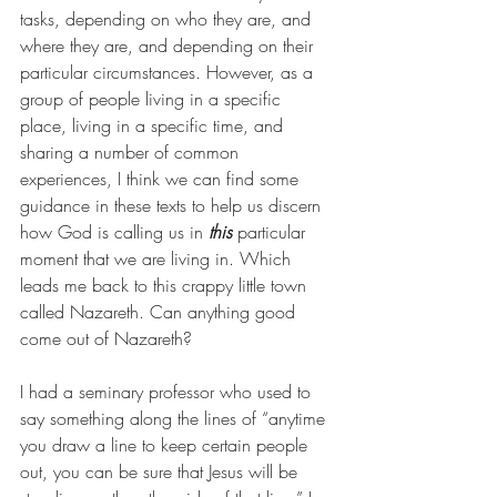
tasks, depending on who they are, and 
where they are, and depending on their 
particular circumstances. However, as a 
group of people living in a specific 
place, living in a specific time, and 
sharing a number of common 
experiences, I think we can find some 
guidance in these texts to help us discern 
how God is calling us in 
this
 particular 
moment that we are living in. Which 
leads me back to this crappy little town 
called Nazareth. Can anything good 
come out of Nazareth?
I had a seminary professor who used to 
say something along the lines of “anytime 
you draw a line to keep certain people 
out, you can be sure that Jesus will be 