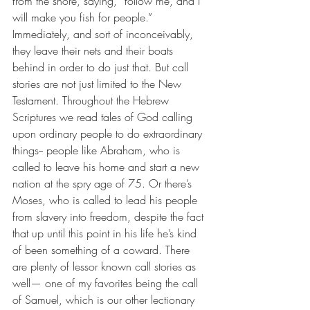
from the shore, saying, “follow me, and I 
will make you fish for people.” 
Immediately, and sort of inconceivably, 
they leave their nets and their boats 
behind in order to do just that. But call 
stories are not just limited to the New 
Testament. Throughout the Hebrew 
Scriptures we read tales of God calling 
upon ordinary people to do extraordinary 
things-- people like Abraham, who is 
called to leave his home and start a new 
nation at the spry age of 75. Or there’s 
Moses, who is called to lead his people 
from slavery into freedom, despite the fact 
that up until this point in his life he’s kind 
of been something of a coward. There 
are plenty of lessor known call stories as 
well— one of my favorites being the call 
of Samuel, which is our other lectionary 