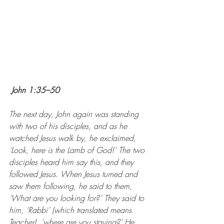
John 1:35–50
The next day, John again was standing 
with two of his disciples, and as he 
watched Jesus walk by, he exclaimed, 
‘Look, here is the Lamb of God!’ The two 
disciples heard him say this, and they 
followed Jesus. When Jesus turned and 
saw them following, he said to them, 
‘What are you looking for?’ They said to 
him, ‘Rabbi’ (which translated means 
Teacher), ‘where are you staying?’ He 