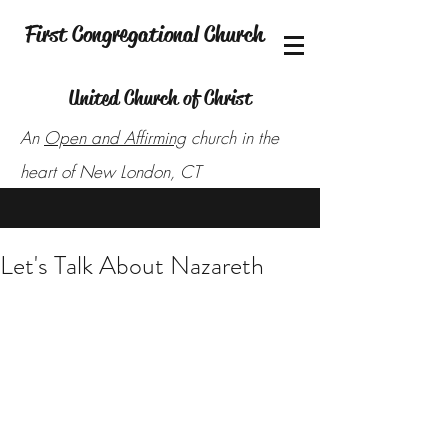
First Congregational Church
United Church of Christ
An
Open and Affirming
church in the
heart of New London, CT
Let's Talk About Nazareth