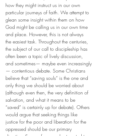
how they might instruct us in our own 
particular journeys of faith. We attempt to 
glean some insight within them on how 
God might be calling us in our own time 
and place. However, this is not always 
the easiest task. Throughout the centuries, 
the subject of our call to discipleship has 
often been a topic of lively discussion, 
and sometimes— maybe even increasingly
— contentious debate. Some Christians 
believe that “saving souls” is the one and 
only thing we should be worried about 
(although even then, the very definition of 
salvation, and what it means to be 
“saved” is certainly up for debate). Others 
would argue that seeking things like 
justice for the poor and liberation for the 
oppressed should be our primary 