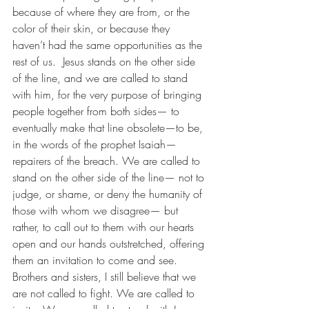
because of where they are from, or the 
color of their skin, or because they 
haven’t had the same opportunities as the 
rest of us.  Jesus stands on the other side 
of the line, and we are called to stand 
with him, for the very purpose of bringing 
people together from both sides— to 
eventually make that line obsolete—to be, 
in the words of the prophet Isaiah—
repairers of the breach. We are called to 
stand on the other side of the line— not to 
judge, or shame, or deny the humanity of 
those with whom we disagree— but 
rather, to call out to them with our hearts 
open and our hands outstretched, offering 
them an invitation to come and see. 
Brothers and sisters, I still believe that we 
are not called to fight. We are called to 