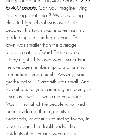
village of around 200-400 people. 
200 
to 400 people.
 Can you imagine living 
in a village that small? My graduating 
class in high school was over 600 
people. This town was smaller than my 
graduating class in high school. This 
town was smaller than the average 
audience at the Guard Theater on a 
Friday night. This town was smaller than 
the average membership rolls of a small 
to medium sized church. Anyway, you 
get the point— Nazareth was small. And 
so perhaps as you can imagine, being as 
small as it was, it was also very poor. 
Most, if not all of the people who lived 
there traveled to the larger city of 
Sepphoris, or other surrounding towns, in 
order to earn their livelihoods. The 
residents of this village were mostly 