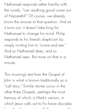
Nathanael responds rather harshly with 
the words, “can anything good come out 
of Nazareth?” Of course, we already 
know the answer to that question. And as 
it turns out, it doesn’t take long for 
Nathanael to change his mind. Philip 
responds to his friend’s skepticism by 
simply inviting him to “come and see.” 
And so Nathanael does, and so 
Nathanael sees. But more on that in a 
minute.
This morning’s text from the Gospel of 
John is what is known traditionally as a 
“call story.” Similar stories occur in the 
other three Gospels, perhaps the most 
famous of which is Mark’s version, in 
which Jesus calls out to his future disciples 