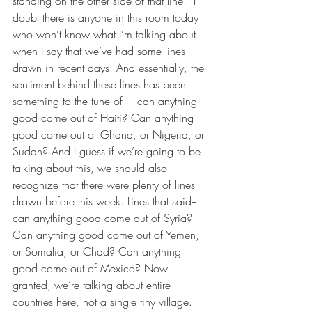
standing on the other side of that line.” I 
doubt there is anyone in this room today 
who won’t know what I’m talking about 
when I say that we’ve had some lines 
drawn in recent days. And essentially, the 
sentiment behind these lines has been 
something to the tune of— can anything 
good come out of Haiti? Can anything 
good come out of Ghana, or Nigeria, or 
Sudan? And I guess if we’re going to be 
talking about this, we should also 
recognize that there were plenty of lines 
drawn before this week. Lines that said-- 
can anything good come out of Syria? 
Can anything good come out of Yemen, 
or Somalia, or Chad? Can anything 
good come out of Mexico? Now 
granted, we’re talking about entire 
countries here, not a single tiny village. 