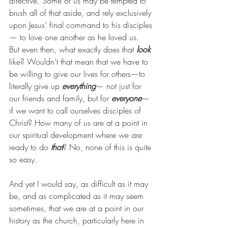
directive. Some of us may be tempted to 
brush all of that aside, and rely exclusively 
upon Jesus’ final command to his disciples
— to love one another as he loved us. 
But even then, what exactly does that 
look
like? Wouldn’t that mean that we have to 
be willing to give our lives for others—to 
literally give up 
everything
— not just for 
our friends and family, but for 
everyone
— 
if we want to call ourselves disciples of 
Christ? How many of us are at a point in 
our spiritual development where we are 
ready to do 
that
? No, none of this is quite 
so easy.
And yet I would say, as difficult as it may 
be, and as complicated as it may seem 
sometimes, that we are at a point in our 
history as the church, particularly here in 