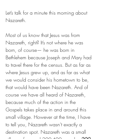
Let’s talk for a minute this morning about 
Nazareth.
Most of us know that Jesus was from 
Nazareth, right? It’s not where he was 
born, of course— he was born in 
Bethlehem because Joseph and Mary had 
to travel there for the census. But as far as 
where Jesus grew up, and as far as what 
we would consider his hometown to be, 
that would have been Nazareth. And of 
course we have all heard of Nazareth, 
because much of the action in the 
Gospels takes place in and around this 
small village. However at the time, I have 
to tell you, Nazareth wasn’t exactly a 
destination spot. Nazareth was a small 