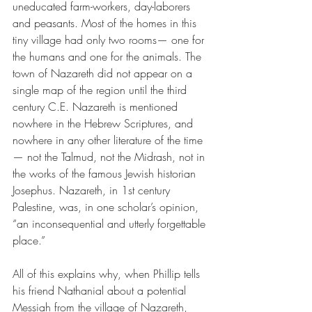
uneducated farm-workers, day-laborers 
and peasants. Most of the homes in this 
tiny village had only two rooms— one for 
the humans and one for the animals. The 
town of Nazareth did not appear on a 
single map of the region until the third 
century C.E. Nazareth is mentioned 
nowhere in the Hebrew Scriptures, and 
nowhere in any other literature of the time
— not the Talmud, not the Midrash, not in 
the works of the famous Jewish historian 
Josephus. Nazareth, in 1st century 
Palestine, was, in one scholar’s opinion, 
“an inconsequential and utterly forgettable 
place.”
All of this explains why, when Phillip tells 
his friend Nathanial about a potential 
Messiah from the village of Nazareth, 