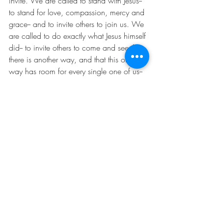
invite. We are called to stand with Jesus-- 
to stand for love, compassion, mercy and 
grace-- and to invite others to join us. We 
are called to do exactly what Jesus himself 
did-- to invite others to come and see that 
there is another way, and that this other 
way has room for every single one of us-- 
no matter who we are, no matter where 
we are from, and no matter what we 
have done. God’s kingdom of radical 
and abundant love has room for us all. 
Come and see. Amen.
Comments