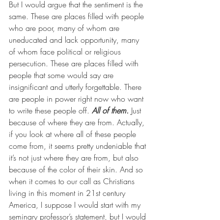
But I would argue that the sentiment is the 
same. These are places filled with people 
who are poor, many of whom are 
uneducated and lack opportunity, many 
of whom face political or religious 
persecution. These are places filled with 
people that some would say are 
insignificant and utterly forgettable. There 
are people in power right now who want 
to write these people off. 
All of them.
 Just 
because of where they are from. Actually, 
if you look at where all of these people 
come from, it seems pretty undeniable that 
it’s not just where they are from, but also 
because of the color of their skin. And so 
when it comes to our call as Christians 
living in this moment in 21st century 
America, I suppose I would start with my 
seminary professor’s statement, but I would 