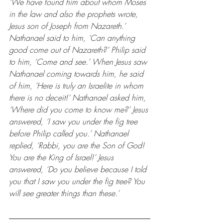
‘We have found him about whom Moses 
in the law and also the prophets wrote, 
Jesus son of Joseph from Nazareth.’ 
Nathanael said to him, ‘Can anything 
good come out of Nazareth?’ Philip said 
to him, ‘Come and see.’ When Jesus saw 
Nathanael coming towards him, he said 
of him, ‘Here is truly an Israelite in whom 
there is no deceit!’ Nathanael asked him, 
‘Where did you come to know me?’ Jesus 
answered, ‘I saw you under the fig tree 
before Philip called you.’ Nathanael 
replied, ‘Rabbi, you are the Son of God! 
You are the King of Israel!’ Jesus 
answered, ‘Do you believe because I told 
you that I saw you under the fig tree? You 
will see greater things than these.’